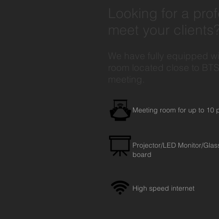
Looking for a pro
meet your clients
We have fully equipped w
room located close to BTS 
meeting.
Meeting room for up to 10 
Projector/LED Monitor/Glas
board
High speed internet