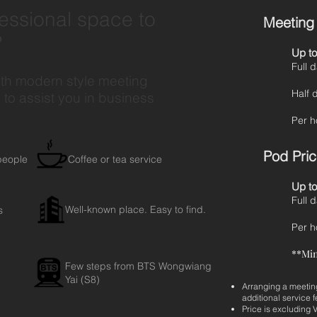
fessional space to
Meeting 
?
Up to
Fu
ith modern style meeting
Ha
to assist you in business
Pe
Pod Price
people
Coffee or tea service
Up to
Fu
Well-known place. Easy to find.
s
Pe
**Mi
Few steps from BTS Wongwiang
Yai (S8)
Arranging a meeting
additional service f
Price is excluding