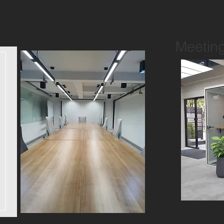
Meetin