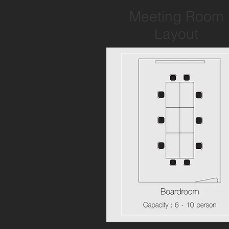
Meeting Room
Layout