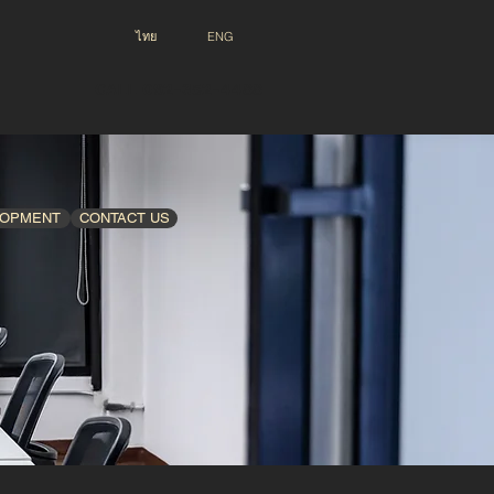
ไทย
ENG
CALL 092-352-4488
LOPMENT
CONTACT US