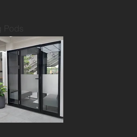
g Pods