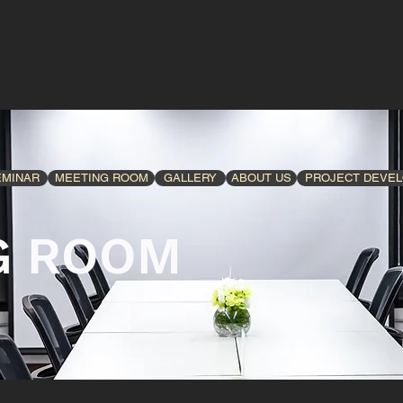
EMINAR
MEETING ROOM
GALLERY
ABOUT US
PROJECT DEVE
G ROOM