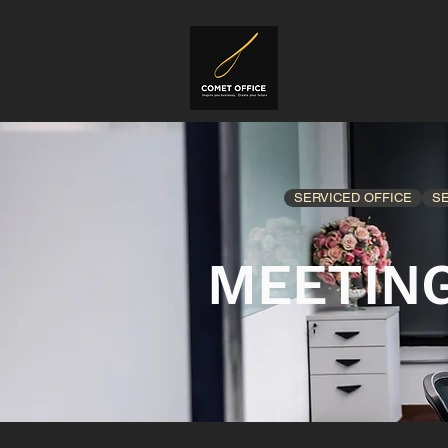
SERVICED OFFICE
S
MEETIN