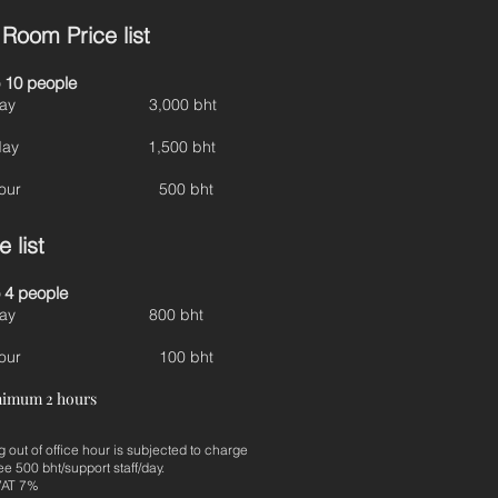
Room Price list
 10 people
ll day 3,000 bht
lf day 1,500 bht
r hour 500 bht
 list
 4 people
ll day 800 bht
r hour 100 bht
nimum 2 hours
 out of office hour is subjected to charge
ee 500 bht/support staff/day.
 VAT 7%